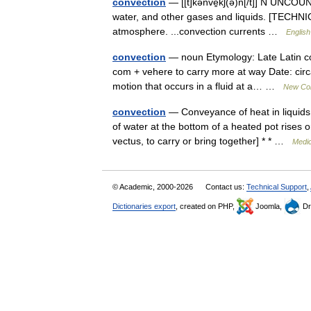
convection
— [[t]kənve̱kʃ(ə)n[/t]] N UNCOUN
water, and other gases and liquids. [TECHNICA
atmosphere. ...convection currents …
English
convection
— noun Etymology: Late Latin con
com + vehere to carry more at way Date: circa
motion that occurs in a fluid at a… …
New Coll
convection
— Conveyance of heat in liquids
of water at the bottom of a heated pot rises o
vectus, to carry or bring together] * * …
Medic
© Academic, 2000-2026
Contact us:
Technical Support
,
Dictionaries export
, created on PHP,
Joomla,
Dr