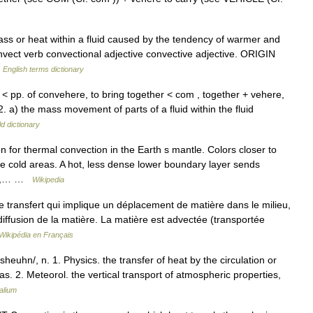
 or heat within a fluid caused by the tendency of warmer and
vect verb convectional adjective convective adjective. ORIGIN
…
English terms dictionary
 < pp. of convehere, to bring together < com , together + vehere,
2. a) the mass movement of parts of a fluid within the fluid
d dictionary
n for thermal convection in the Earth s mantle. Colors closer to
re cold areas. A hot, less dense lower boundary layer sends
ise,… …
Wikipedia
transfert qui implique un déplacement de matière dans le milieu,
iffusion de la matière. La matière est advectée (transportée
Wikipédia en Français
heuhn/, n. 1. Physics. the transfer of heat by the circulation or
s. 2. Meteorol. the vertical transport of atmospheric properties,
alium