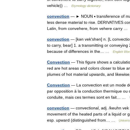
vehicle)) …
Etymology dictionary
convection
— ► NOUN ▪ transference of mass
less dense material to rise. DERIVATIVES con
Latin, from convehere, from vehere carry 
convection
— [kən vek′shən] n. [L convectio
to carry, bear] 1. a transmitting or conveying 
because of differences in the… …
English Worl
Convection
— This figure shows a calculatio
red are hot areas and colors closer to blue a
plumes of hot material upwards, and likew
Convection
— La convection est un mode de 
par opposition à la conduction thermique ou d
conduite, mais ces termes sont en fait… …
convection
— convectional, adj. /keuhn vek s
movement of the heated parts of a liquid or ga
esp. upward (distinguished from… …
Univers