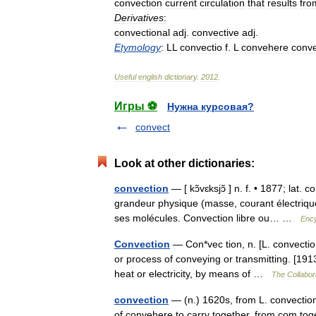
convection
current
circulation
that
results
fro
Derivatives
:
convectional
adj
.
convective
adj
.
Etymology
:
LL
convectio
f
.
L
convehere
conve
Useful
english
dictionary
.
2012
.
Игры ⚽
Нужна курсовая?
convect
Look at other dictionaries:
convection
— [ kɔ̃vɛksjɔ̃ ] n. f. • 1877; lat
grandeur physique (masse, courant électriqu
ses molécules. Convection libre ou… …
Ency
Convection
— Con*vec tion, n. [L. convectio,
or process of conveying or transmitting. [191
heat or electricity, by means of …
The Collabora
convection
— (n.) 1620s, from L. convection
of convehere to carry together, from com to