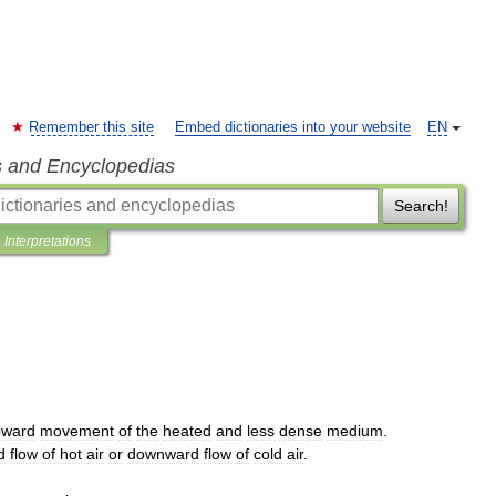
Remember this site
Embed dictionaries into your website
EN
s and Encyclopedias
Search!
Interpretations
pward
movement
of
the
heated
and
less
dense
medium
.
d
flow
of
hot
air
or
downward
flow
of
cold
air
.