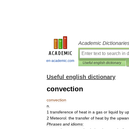
Academic Dictionarie
en-academic.com
Useful english dictionary
Useful english dictionary
convection
convection
n
.
1
transference
of
heat
in
a
gas
or
liquid
by
u
2
Meteorol
.
the
transfer
of
heat
by
the
upwar
Phrases
and
idioms
: