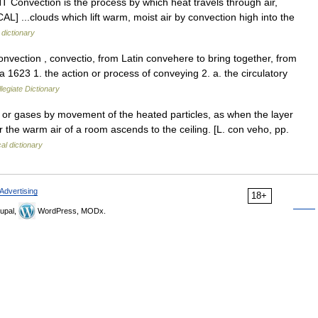
T Convection is the process by which heat travels through air,
L] ...clouds which lift warm, moist air by convection high into the
 dictionary
vection , convectio, from Latin convehere to bring together, from
 1623 1. the action or process of conveying 2. a. the circulatory
egiate Dictionary
 or gases by movement of the heated particles, as when the layer
r the warm air of a room ascends to the ceiling. [L. con veho, pp.
al dictionary
Advertising
18+
upal,
WordPress, MODx.