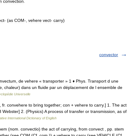
m
convection
.
ct
- (
as
COM
-,
vehere
vect
-
carry
)
convector
. convectum, de vehere « transporter » 1 ♦ Phys. Transport d une
e, chaleur) dans un fluide par un déplacement de l ensemble de
clopédie Universelle
 fr. convehere to bring together; con + vehere to carry.] 1. The act
3 Webster] 2. (Physics) A process of transfer or transmission, as of
tive International Dictionary of English
em (nom. convectio) the act of carrying, from convect , pp. stem
gether (see COM (Cf. com )) + vehere to carry (see VEHICLE (Cf.